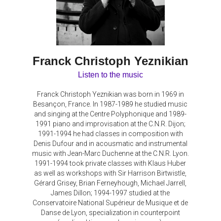
Franck Christoph Yeznikian
Listen to the music
Franck Christoph Yeznikian was born in 1969 in
Besançon, France. In 1987-1989 he studied music
and singing at the Centre Polyphonique and 1989-
1991 piano and improvisation at the C.N.R. Dijon;
1991-1994 he had classes in composition with
Denis Dufour and in acousmatic and instrumental
music with Jean-Marc Duchenne at the C.N.R. Lyon.
1991-1994 took private classes with Klaus Huber
as well as workshops with Sir Harrison Birtwistle,
Gérard Grisey, Brian Ferneyhough, Michael Jarrell,
James Dillon; 1994-1997 studied at the
Conservatoire National Supérieur de Musique et de
Danse de Lyon, specialization in counterpoint