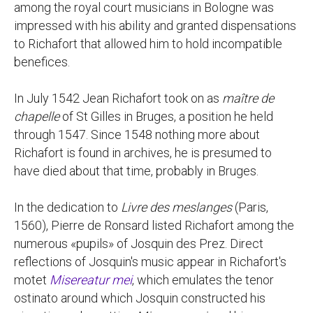
among the royal court musicians in Bologne was
impressed with his ability and granted dispensations
to Richafort that allowed him to hold incompatible
benefices.
In July 1542 Jean Richafort took on as
maître de
chapelle
of St Gilles in Bruges, a position he held
through 1547. Since 1548 nothing more about
Richafort is found in archives, he is presumed to
have died about that time, probably in Bruges.
In the dedication to
Livre des meslanges
(Paris,
1560), Pierre de Ronsard listed Richafort among the
numerous «pupils» of Josquin des Prez. Direct
reflections of Josquin's music appear in Richafort's
motet
Misereatur mei
, which emulates the tenor
ostinato around which Josquin constructed his