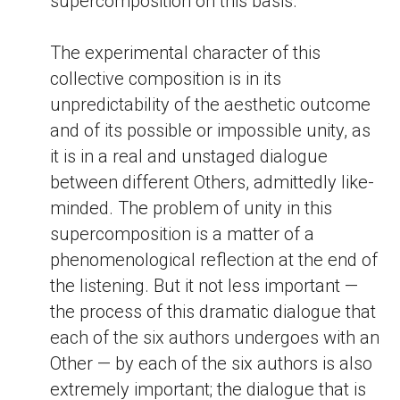
supercomposition on this basis.
The experimental character of this
collective composition is in its
unpredictability of the aesthetic outcome
and of its possible or impossible unity, as
it is in a real and unstaged dialogue
between different Others, admittedly like-
minded. The problem of unity in this
supercomposition is a matter of a
phenomenological reflection at the end of
the listening. But it not less important —
the process of this dramatic dialogue that
each of the six authors undergoes with an
Other — by each of the six authors is also
extremely important; the dialogue that is