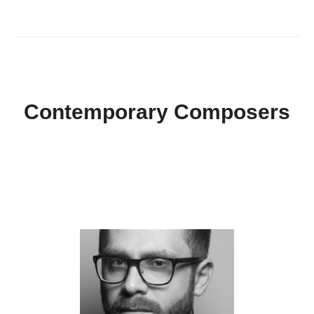
Contemporary Composers