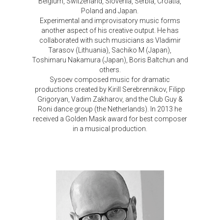
Belgium, Switzerland, Slovenia, Serbia, Croatia,
Poland and Japan.
Experimental and improvisatory music forms
another aspect of his creative output. He has
collaborated with such musicians as Vladimir
Tarasov (Lithuania), Sachiko M (Japan),
Toshimaru Nakamura (Japan), Boris Baltchun and
others.
Sysoev composed music for dramatic
productions created by Kirill Serebrennikov, Filipp
Grigoryan, Vadim Zakharov, and the Club Guy &
Roni dance group (the Netherlands). In 2013 he
received a Golden Mask award for best composer
in a musical production.