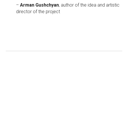
–
Arman Gushchyan
, author of the idea and artistic
director of the project