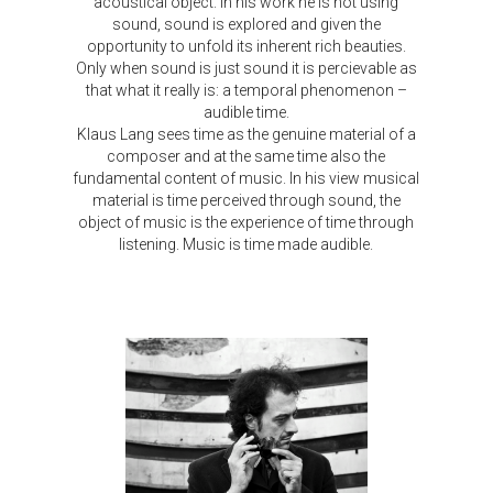
acoustical object. In his work he is not using
sound, sound is explored and given the
opportunity to unfold its inherent rich beauties.
Only when sound is just sound it is percievable as
that what it really is: a temporal phenomenon –
audible time.
Klaus Lang sees time as the genuine material of a
composer and at the same time also the
fundamental content of music. In his view musical
material is time perceived through sound, the
object of music is the experience of time through
listening. Music is time made audible.