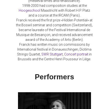
(medieval times and renaissance).
1998-2000 had composition studies at the
Hoogeschool
Maastricht with Robert H.P. Platz
and a course at the IRCAM (Paris).
Franck received the first prize «Hidden Potential» at
the Boswil seminar and competition (Switzerland),
became laureate of the Festival International de
Musique de Besançon, and received advancement
award of the Academy of Arts (Berlin).
Franck has written music on commissions by
International festival in Donaueschingen; Diotima
Strings Quartet,
SWR Stuttgart
,
Concert portrait
in
Brussels and the Centre Henri Pousseur in Liège.
Performers