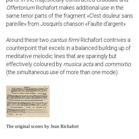
Offertorium
Richafort makes additional use in the
same tenor parts of the fragment «C'est douleur sans
pareille» from Josquin's chanson «Faulte d'argent».
Around these two
cantus firmi
Richafort contrives a
counterpoint that excels in a balanced building up of
meditative melodic lines that are sparingly but
effectively coloured by
musica acta
and
commixtio
(the simultaneous use of more than one mode).
The original scores by Jean Richafort