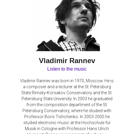
Vladimir Rannev
Listen to the music
Vladimir Rannev was born in 1970, Moscow. He is
a composer and a lecturer at the St. Petersburg
State Rimsky-Korsakov Conservatory and the St.
Petersburg State University. In 2003 he graduated
from the composition department of the St.
Petersburg Conservatory, where he studied with
Professor Boris Tishchenko. In 2003-2005 he
studied electronic music at the Hochschule für
Musik in Cologne with Professor Hans Ulrich