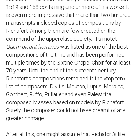
1519 and 158 containing one or more of his works. It
is even more impressive that more than two hundred
manuscripts included copies of compositions by
Richafort. Among them are few created on the
command of the upperclass society. His motet
Quem dicunt homines
was listed as one of the best
compositions of the time and has been performed
multiple times by the Sixtine Chapel Choir for at least
70 years. Until the end of the sixteenth century
Richafort's compositions remained in the «top ten»
list of composers. Divitis, Mouton, Lupus, Morales,
Gombert, Ruffo, Pullauer and even Palestrina
composed Masses based on models by Richafort.
Surely the composer could not have dreamt of any
greater homage.
After all this, one might assume that Richafort's life