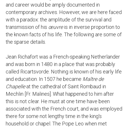
and career would be amply documented in
contemporary archives. However, we are here faced
with a paradox: the amplitude of the survival and
transmission of his
œuvre
is in inverse proportion to
the known facts of his life. The following are some of
the sparse details.
Jean Richafort was a French-speaking Netherlander
and was born in 1480 in a place that was probably
called Ricartsvorde. Nothing is known of his early life
and education. In 1507 he became
Maître de
Chapelle
at the cathedral of Saint Rombaud in
Mechlin [Fr. Malines]. What happened to him after
this is not clear. He must at one time have been
associated with the French court, and was employed
there for some not lengthy time in the king's
household or chapel. The Pope Leo when met