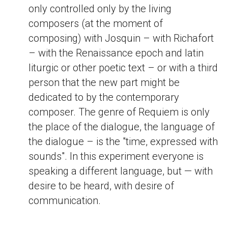
only controlled only by the living
composers (at the moment of
composing) with Josquin – with Richafort
– with the Renaissance epoch and latin
liturgic or other poetic text – or with a third
person that the new part might be
dedicated to by the contemporary
composer. The genre of Requiem is only
the place of the dialogue, the language of
the dialogue – is the "time, expressed with
sounds". In this experiment everyone is
speaking a different language, but — with
desire to be heard, with desire of
communication.