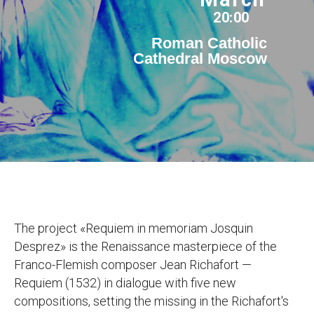
20:00
Roman Catholic
Cathedral Moscow
The project «Requiem in memoriam Josquin
Desprez» is the Renaissance masterpiece of the
Franco-Flemish composer Jean Richafort —
Requiem (1532) in dialogue with five new
compositions, setting the missing in the Richafort's