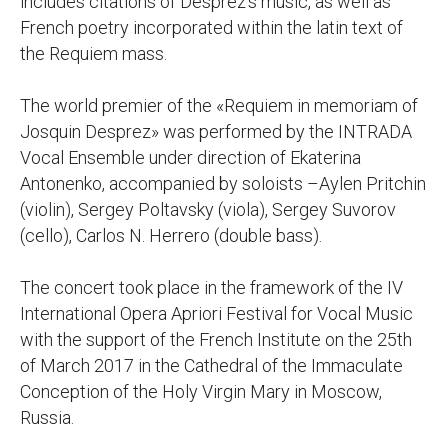
includes citations of Desprez's music, as well as
French poetry incorporated within the latin text of
the Requiem mass.
The world premier of the «Requiem in memoriam of
Josquin Desprez» was performed by the INTRADA
Vocal Ensemble under direction of Ekaterina
Antonenko, accompanied by soloists –Aylen Pritchin
(violin), Sergey Poltavsky (viola), Sergey Suvorov
(cello), Carlos N. Herrero (double bass).
The concert took place in the framework of the IV
International Opera Apriori Festival for Vocal Music
with the support of the French Institute on the 25th
of March 2017 in the Cathedral of the Immaculate
Conception of the Holy Virgin Mary in Moscow,
Russia.