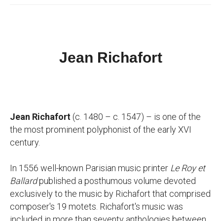
Jean Richafort
Jean Richafort
(c. 1480 – c. 1547) – is one of the
the most prominent polyphonist of the early XVI
century.
In 1556 well-known Parisian music printer
Le Roy et
Ballard
published a posthumous volume devoted
exclusively to the music by Richafort that comprised
composer's 19 motets. Richafort's music was
included in more than seventy anthologies between