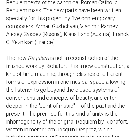
Requiem texts of the canonical Roman Catholic
Requiem mass. The new parts have been written
specially for this project by five contemporary
composers: Arman Gushchyan, Vladimir Rannev,
Alexey Sysoev (Russia), Klaus Lang (Austria), Franck
C. Yeznikian (France).
The new
Requiem
is not a reconstruction of the
finished work by Richafort. It is a new construction, a
kind of time-machine, through clashes of different
forms of expression in one musical space allowing
the listener to go beyond the closed systems of
conventions and concepts of beauty, and enter
deeper in the "spirit of music" – of the past and the
present. The premise for this kind of unity is the
inhomogeneity of the original Requiem by Richafort,
written in memoriam Josquin Desprez, which