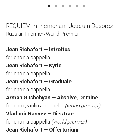
REQUIEM in memoriam Joaquin Desprez
Russian Premier/World Premier
Jean Richafort
—
Introitus
for choir а cappella
Jean Richafort
—
Kyrie
for choir а cappella
Jean Richafort
—
Graduale
for choir а cappella
Arman Gushchyan
—
Absolve, Domine
for choir, violin and chello
(world premier)
Vladimir Rannev
—
Dies Irae
for choir а cappella
(world premier)
Jean Richafort
—
Offertorium