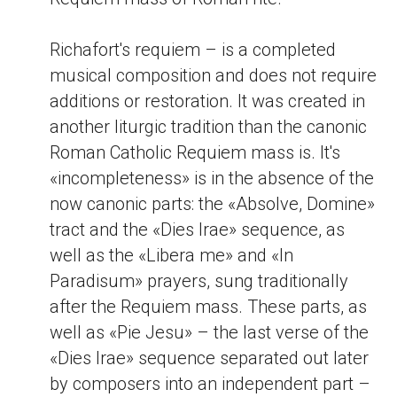
Richafort's requiem – is a completed
musical composition and does not require
additions or restoration. It was created in
another liturgic tradition than the canonic
Roman Catholic Requiem mass is. It's
«incompleteness» is in the absence of the
now canonic parts: the «Absolve, Domine»
tract and the «Dies Irae» sequence, as
well as the «Libera me» and «In
Paradisum» prayers, sung traditionally
after the Requiem mass. These parts, as
well as «Pie Jesu» – the last verse of the
«Dies Irae» sequence separated out later
by composers into an independent part –