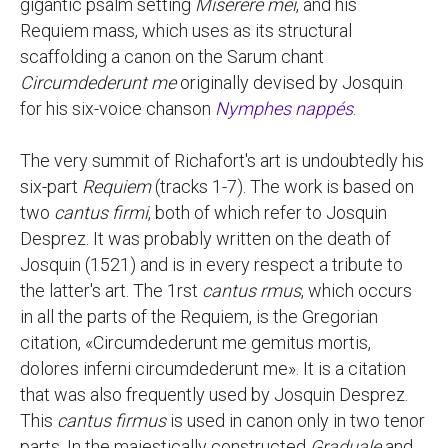
gigantic psalm setting
Miserere mei
, and his
Requiem mass, which uses as its structural
scaffolding a canon on the Sarum chant
Circumdederunt me
originally devised by Josquin
for his six-voice chanson
Nymphes nappés
.
The very summit of Richafort's art is undoubtedly his
six-part
Requiem
(tracks 1-7). The work is based on
two
cantus firmi
, both of which refer to Josquin
Desprez. It was probably written on the death of
Josquin (1521) and is in every respect a tribute to
the latter's art. The 1rst
cantus rmus
, which occurs
in all the parts of the Requiem, is the Gregorian
citation, «Circumdederunt me gemitus mortis,
dolores inferni circumdederunt me». It is a citation
that was also frequently used by Josquin Desprez.
This
cantus firmus
is used in canon only in two tenor
parts. In the majestically constructed
Graduale
and