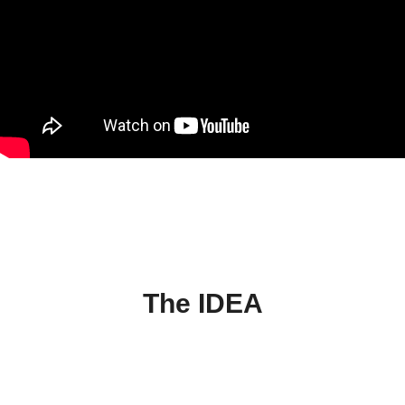
The IDEA