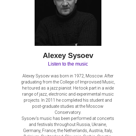
Alexey Sysoev
Listen to the music
Alexey Sysoev was born in 1972, Moscow. After
graduating from the College of Improvised Music,
he toured as a jazz pianist. He took part in a wide
range of jazz, electronic and experimental music
projects. In 2011 he completed his student and
post-graduate studies at the Moscow
Conservatory.
Sysoev's music has been performed at concerts
and festivals throughout Russia, Ukraine,
Germany, France, the Netherlands, Austria, Italy,