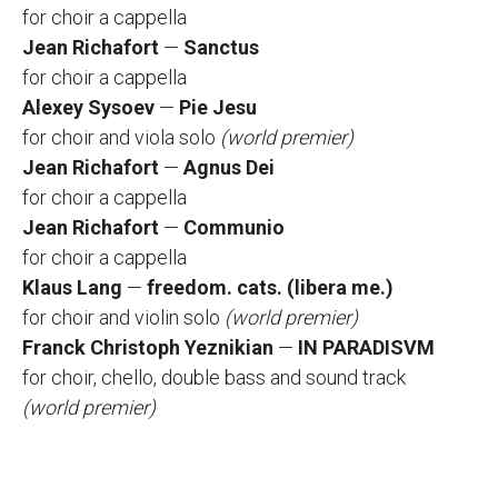
for choir а cappella
Jean Richafort
—
Sanctus
for choir а cappella
Alexey Sysoev
—
Pie Jesu
for choir and viola solo
(world premier)
Jean Richafort
—
Agnus Dei
for choir а cappella
Jean Richafort
—
Communio
for choir а cappella
Klaus Lang
—
freedom. cats. (libera me.)
for choir and violin solo
(world premier)
Franck Christoph Yeznikian
—
IN PARADISVM
for choir, chello, double bass and sound track
(world premier)