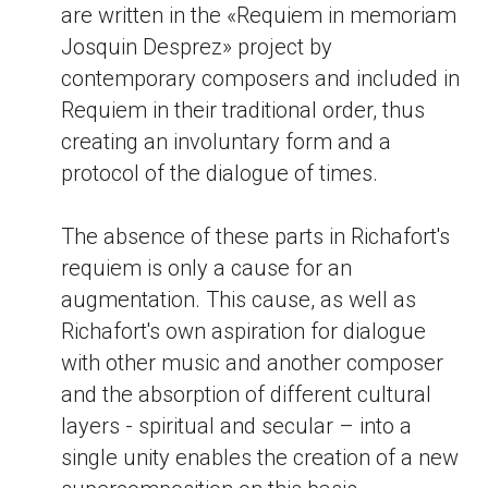
are written in the «Requiem in memoriam
Josquin Desprez» project by
contemporary composers and included in
Requiem in their traditional order, thus
creating an involuntary form and a
protocol of the dialogue of times.
The absence of these parts in Richafort's
requiem is only a cause for an
augmentation. This cause, as well as
Richafort's own aspiration for dialogue
with other music and another composer
and the absorption of different cultural
layers - spiritual and secular – into a
single unity enables the creation of a new