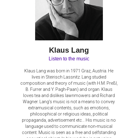
Klaus Lang
Listen to the music
Klaus Lang was born in 1971 Graz, Austria. He
lives in Steirisch Lassnitz. Lang studied
composition and theory of music (with H.M. Preßl,
B. Furrer and Y. Pagh-Paan) and organ. Klaus
loves tea and dislikes lawnmowers and Richard
Wagner. Lang's music is not a means to convey
extramusical contents, such as emotions,
philosophical or religious ideas, political
propaganda, advertisement etc… His music is no
language used to communicate non-musical
content. Music is seen as a free and selfstanding