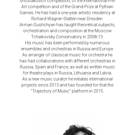
Shostakovich competition, of the International Pre-
Art competition and of the Grand-Prize at Pythian
Games. He has had a one-year artistic residency at
Richard-Wagner-Stätten near Dresden.
Arman Gushchyan has taught theoretical subjects,
orchestration and composition at the Moscow
Tchaikovsky Conservatory in 2008-13.
His music has been performed by numerous
ensembles and orchestras in Russia and Europe.
As arranger of classical music for orchestra he
has had collaborations with different orchestras in
Russia, Spain and France, as well as written music
for theatre plays in Russia, Lithuania and Latvia.
As a new music curator he initiates international
projects since 2013 and has founded for that the
"Trajectory of Music" platform in 2015.