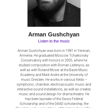
Arman Gushchyan
Listen to the music
Arman Gushchyan was born in 1981 in Yerevan,
Armenia. He graduated Moscow Tchaikovsky
Conservatory with honors in 2005, where he
studied composition with Roman Ledenyov, as
well as with Roland Moser at the Basle Music
Academy and Mark Andre at the University of
music Dresden. He works in various fields –
symphonic, chamber, electroacoustic music and
interactive sound installations, as well as creates
music and sound design for drama theatre. He
has been laureate of the Swiss Federal
Scholarship and of the DAAD scholarship, the