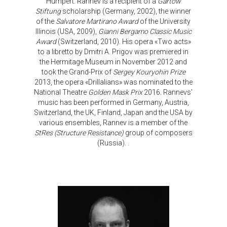
Humpert. Rannev is a recipient of a
Gartow
Stiftung
scholarship (Germany, 2002), the winner
of the
Salvatore Martirano Award
of the University
Illinois (USA, 2009),
Gianni Bergamo Classic Music
Award
(Switzerland, 2010). His opera «Two acts»
to a libretto by Dmitri A. Prigov was premiered in
the Hermitage Museum in November 2012 and
took the Grand-Prix of
Sergey Kouryohin Prize
2013, the opera «Drillalians» was nominated to the
National Theatre
Golden Mask Prix
2016. Rannevs'
music has been performed in Germany, Austria,
Switzerland, the UK, Finland, Japan and the USA by
various ensembles, Rannev is a member of the
StRes (Structure Resistance)
group of composers
(Russia). .