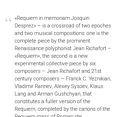
“
«Requiem in memoriam Josquin
Desprez» – is a crossroad of two epoches
and two musical compositions: one is the
complete piece by the prominent
Renaissance polyphonist Jean Richafort –
«Requiem», the second is a new
experimental collective piece by six
composers – Jean Richafort and 21st
century composers — Franck C. Yeznikian,
Vladimir Rannev, Alexey Sysoev, Klaus
Lang and Arman Gushchyan, that
constitutes a fuller version of the
Requiem, completed by the canons of the
Requiem mass of Roman rite.